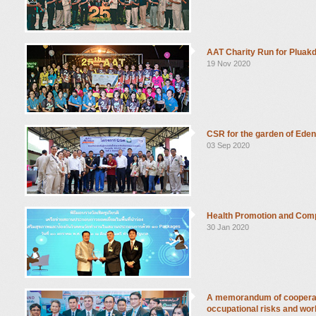
AAT Charity Run for Pluakd
19 Nov 2020
CSR for the garden of Ede
03 Sep 2020
Health Promotion and Com
30 Jan 2020
A memorandum of cooperati
occupational risks and wor