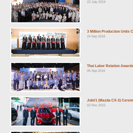
22 July 2019
3 Million Production Units 
24 Sep 2018
Thai Labor Relation Award
05 Sep 2016
Job#1 (Mazda CX-3) Cere
02 Nov 2015