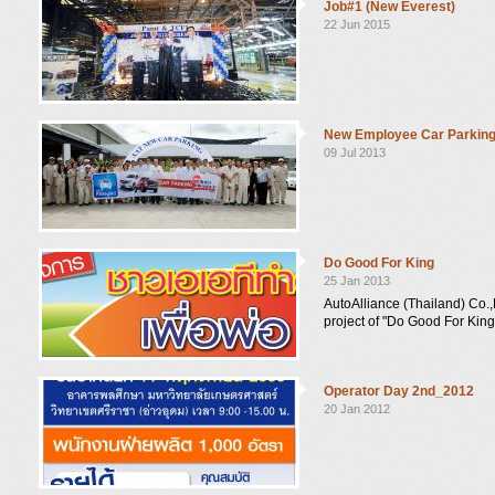
Job#1 (New Everest)
22 Jun 2015
New Employee Car Parkin
09 Jul 2013
Do Good For King
25 Jan 2013
AutoAlliance (Thailand) Co.,
project of "Do Good For King
Operator Day 2nd_2012
20 Jan 2012