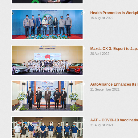
Health Promotion in Workp
15 August 2022
Mazda CX-3: Export to Ja
20 April 2022
AutoAlliance Enhances Its
21 September 2021
AAT – COVID-19 Vaccinatio
31 August 2021