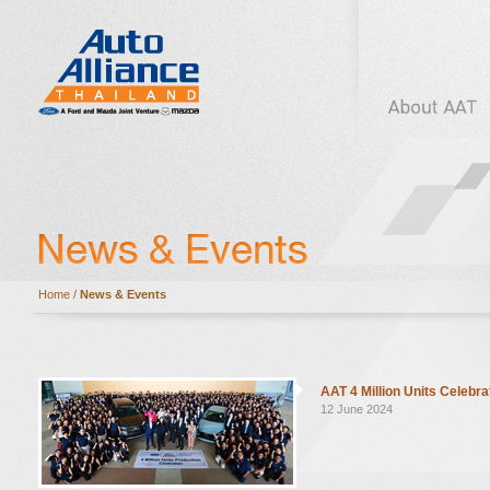
Home
/
News & Events
AAT 4 Million Units Celebra
12 June 2024