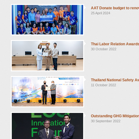
AAT Donate budget to renov
25 April 2024
Thai Labor Relation Award
30 October 2022
Thailand National Safety 
11 October 2022
Outstanding GHG Mitigatio
30 September 2022