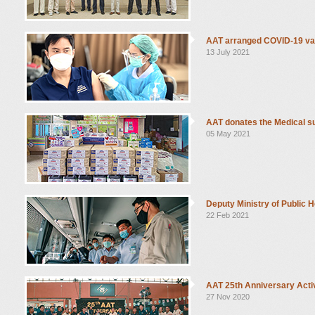
AAT arranged COVID-19 va
13 July 2021
AAT donates the Medical su
05 May 2021
Deputy Ministry of Public H
22 Feb 2021
AAT 25th Anniversary Activ
27 Nov 2020