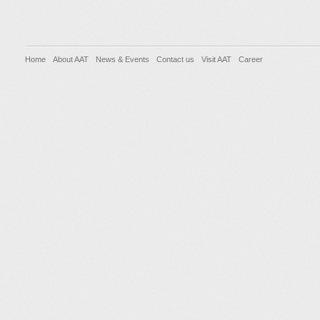
Home
About AAT
News & Events
Contact us
Visit AAT
Career