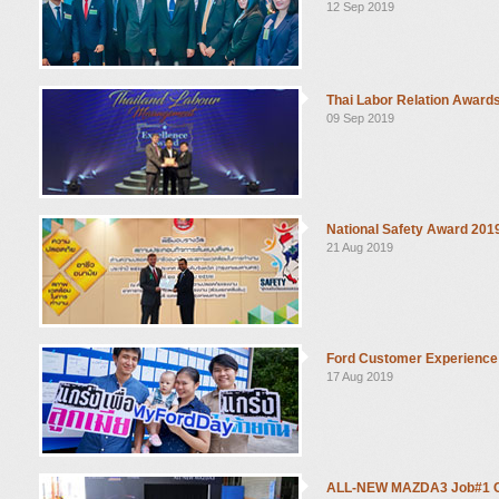
12 Sep 2019
Thai Labor Relation Award
09 Sep 2019
National Safety Award 201
21 Aug 2019
Ford Customer Experience
17 Aug 2019
ALL-NEW MAZDA3 Job#1 